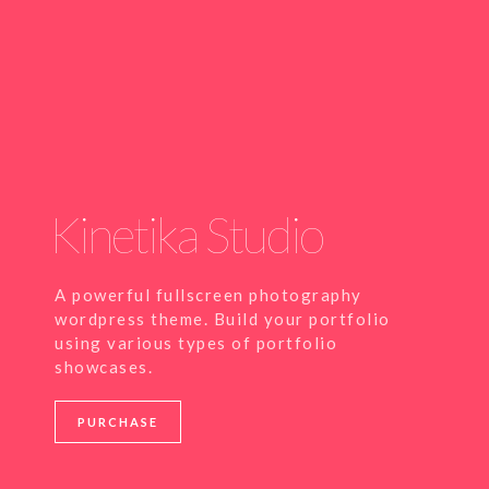
Kinetika Studio
A powerful fullscreen photography
wordpress theme. Build your portfolio
using various types of portfolio
showcases.
PURCHASE