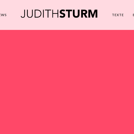
EWS
TEXTE