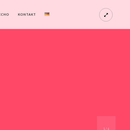
ECHO
KONTAKT
1
/
4