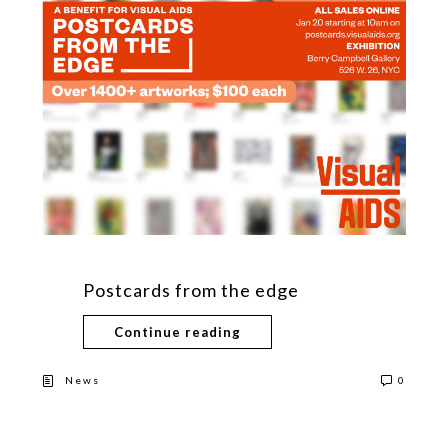
Postcards from the edge
Continue reading
News
0