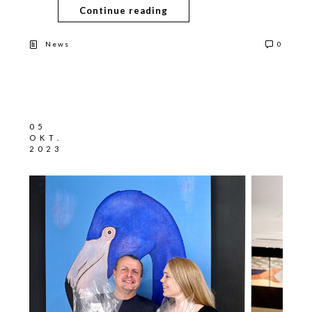
Continue reading
News
0
05
OKT.
2023