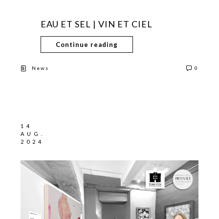
EAU ET SEL | VIN ET CIEL
Continue reading
News
0
14
AUG.
2024