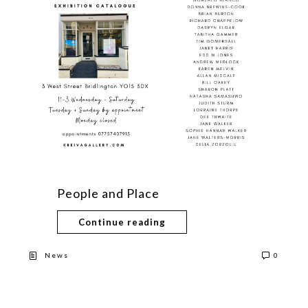
People and Place
Continue reading
News
0