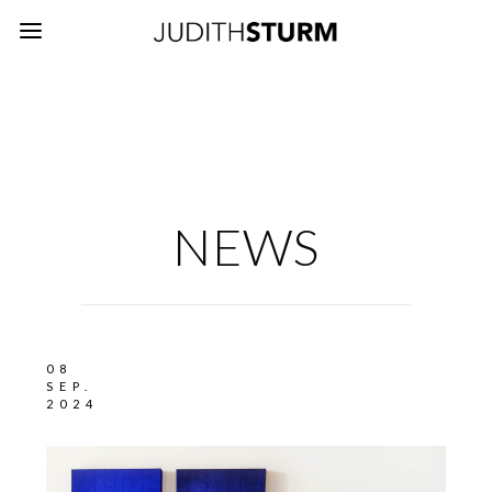
NEWS
08
SEP.
2024