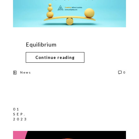
Equilibrium
Continue reading
News
0
01
SEP.
2023