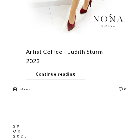
Artist Coffee – Judith Sturm |
2023
Continue reading
News
0
29
OKT.
2023