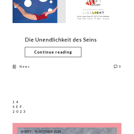
Die Unendlichkeit des Seins
Continue reading
News
0
14
SEP.
2023