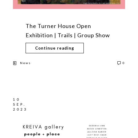
The Turner House Open
Exhibition | Trails | Group Show
Continue reading
News
0
10
SEP.
2023