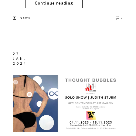
Continue reading
News
0
27
JAN.
2024