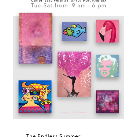
The Endless Summer