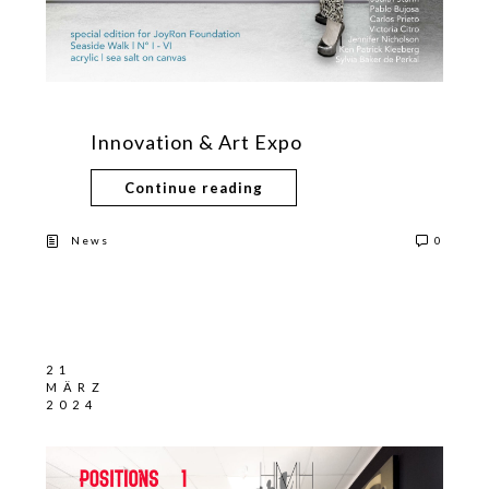
Innovation & Art Expo
Continue reading
News
0
21
MÄRZ
2024