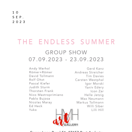
10
SEP.
2023