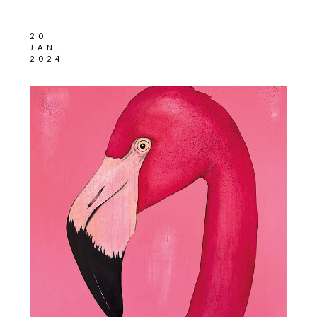
20
JAN.
2024