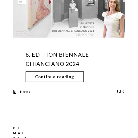
8. EDITION BIENNALE
CHIANCIANO 2024
Continue reading
News
0
03
MAI
2024