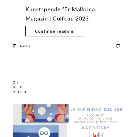
Kunstspende für Mallorca
Magazin | Golfcup 2023
Continue reading
News
0
27
SEP.
2023