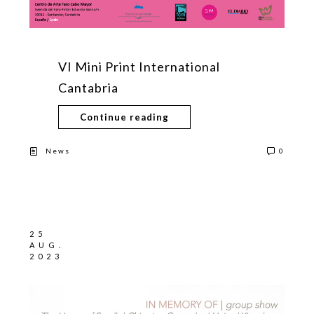
VI Mini Print International
Cantabria
Continue reading
News
0
25
AUG.
2023