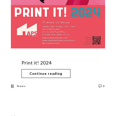
Print it! 2024
Continue reading
News
0