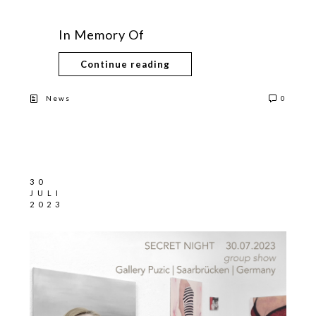
In Memory Of
Continue reading
News
0
30
JULI
2023