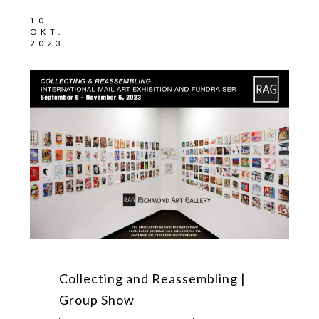
10
OKT.
2023
Collecting and Reassembling |
Group Show