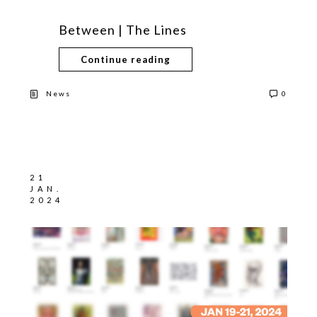
Between | The Lines
Continue reading
News
0
21
JAN.
2024