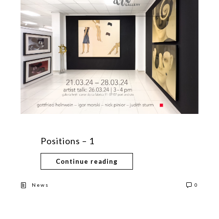
Positions – 1
Continue reading
News
0