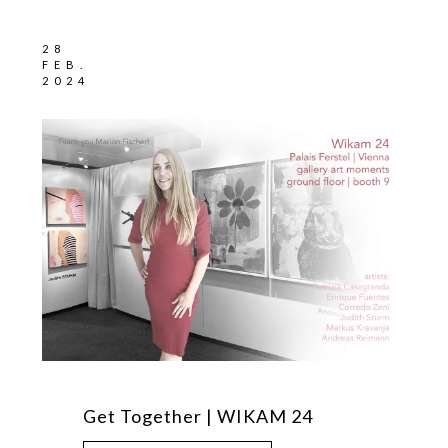
28
FEB.
2024
Get Together | WIKAM 24