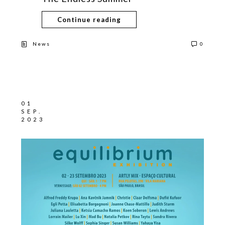
Continue reading
News
0
01
SEP.
2023