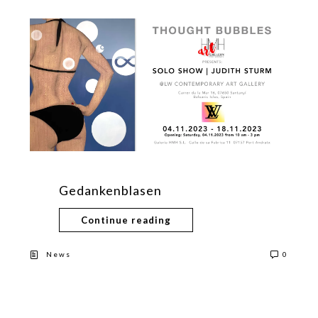
Gedankenblasen
Continue reading
News
0