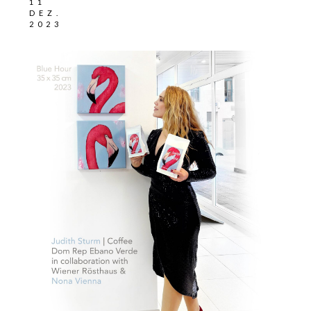
11
DEZ.
2023