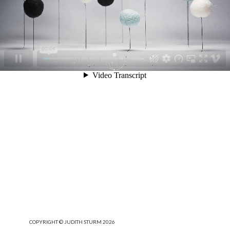
COPYRIGHT © JUDITH STURM 2026