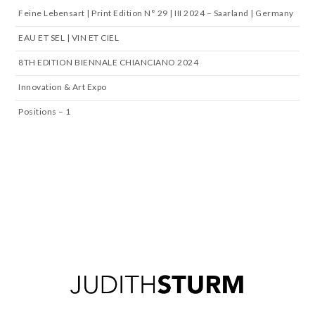
Feine Lebensart | Print Edition N° 29 | III 2024 – Saarland | Germany
EAU ET SEL | VIN ET CIEL
8TH EDITION BIENNALE CHIANCIANO 2024
Innovation & Art Expo
Positions – 1