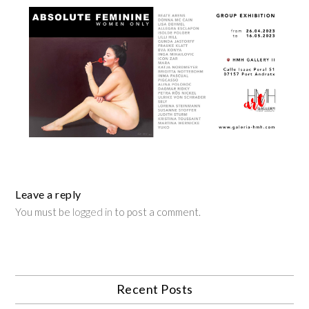
Leave a reply
You must be
logged in
to post a comment.
Recent Posts