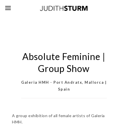
Absolute Feminine |
Group Show
Galeria HMH - Port Andratx, Mallorca |
Spain
A group exhibition of all female artists of Galeria
HMH.