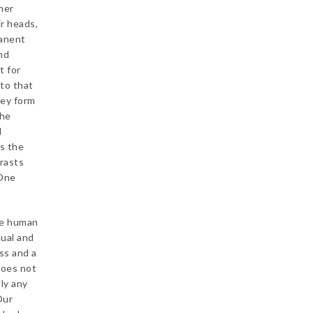
her
ir heads,
manent
nd
t for
 to that
hey form
the
l
ts the
trasts
 One
he human
dual and
ss and a
does not
ly any
Our