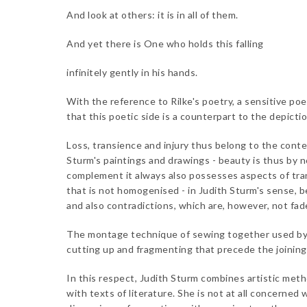
And look at others: it is in all of them.
And yet there is One who holds this falling
infinitely gently in his hands.
With the reference to Rilke's poetry, a sensitive po
that this poetic side is a counterpart to the depictio
Loss, transience and injury thus belong to the conte
Sturm's paintings and drawings - beauty is thus by n
complement it always also possesses aspects of tran
that is not homogenised - in Judith Sturm's sense, b
and also contradictions, which are, however, not fad
The montage technique of sewing together used by J
cutting up and fragmenting that precede the joinin
In this respect, Judith Sturm combines artistic meth
with texts of literature. She is not at all concerned