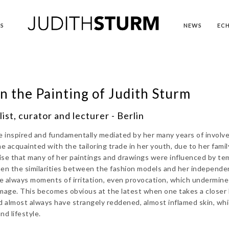
S
NEWS
EC
n the Painting of Judith Sturm
ist, curator and lecturer - Berlin
re inspired and fundamentally mediated by her many years of invol
e acquainted with the tailoring trade in her youth, due to her famil
ise that many of her paintings and drawings were influenced by te
hen the similarities between the fashion models and her independe
are always moments of irritation, even provocation, which undermine
image. This becomes obvious at the latest when one takes a closer 
ed almost always have strangely reddened, almost inflamed skin, wh
d lifestyle.