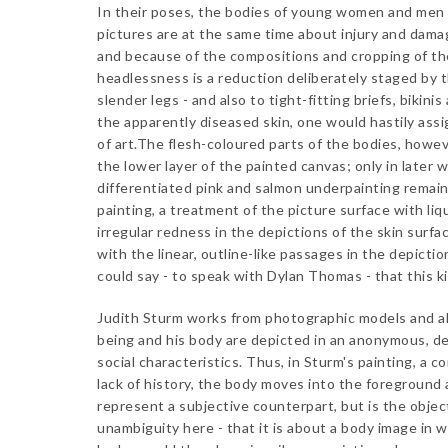
In their poses, the bodies of young women and men d
pictures are at the same time about injury and damag
and because of the compositions and cropping of th
headlessness is a reduction deliberately staged by t
slender legs - and also to tight-fitting briefs, bikini
the apparently diseased skin, one would hastily assi
of art.The flesh-coloured parts of the bodies, howev
the lower layer of the painted canvas; only in later 
differentiated pink and salmon underpainting remain
painting, a treatment of the picture surface with liq
irregular redness in the depictions of the skin surfa
with the linear, outline-like passages in the depicti
could say - to speak with Dylan Thomas - that this ki
Judith Sturm works from photographic models and al
being and his body are depicted in an anonymous, d
social characteristics. Thus, in Sturm's painting, a
lack of history, the body moves into the foreground
represent a subjective counterpart, but is the objec
unambiguity here - that it is about a body image in w