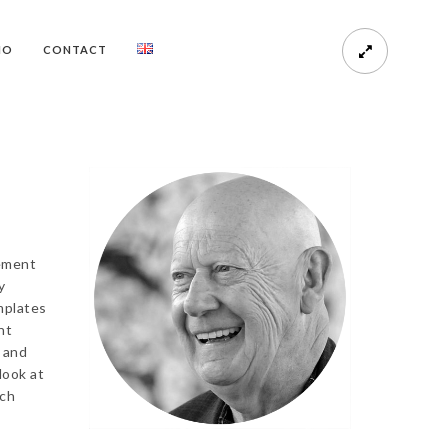
HO
CONTACT
vement
y
mplates
nt
 and
look at
ich