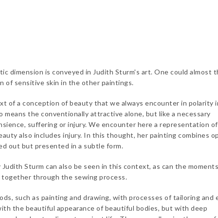
etic dimension is conveyed in Judith Sturm's art. One could almost t
n of sensitive skin in the other paintings.
xt of a conception of beauty that we always encounter in polarity i
o means the conventionally attractive alone, but like a necessary
sience, suffering or injury. We encounter here a representation o
eauty also includes injury. In this thought, her painting combines o
ed out but presented in a subtle form.
udith Sturm can also be seen in this context, as can the moments
g together through the sewing process.
ods, such as painting and drawing, with processes of tailoring and
 with the beautiful appearance of beautiful bodies, but with deep