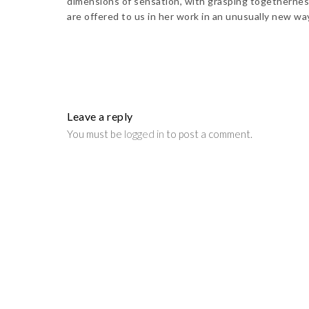
dimensions of sensation, with grasping togetherness
are offered to us in her work in an unusually new w
Leave a reply
You must be
logged in
to post a comment.