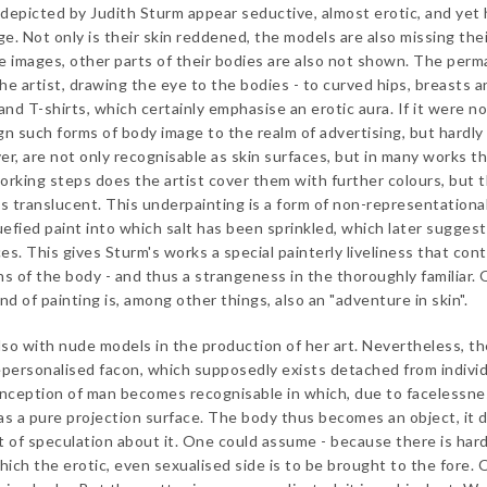
epicted by Judith Sturm appear seductive, almost erotic, and yet 
e. Not only is their skin reddened, the models are also missing the
e images, other parts of their bodies are also not shown. The per
he artist, drawing the eye to the bodies - to curved hips, breasts a
s and T-shirts, which certainly emphasise an erotic aura. If it were no
gn such forms of body image to the realm of advertising, but hardly
er, are not only recognisable as skin surfaces, but in many works t
working steps does the artist cover them with further colours, but 
s translucent. This underpainting is a form of non-representationa
uefied paint into which salt has been sprinkled, which later sugges
ces. This gives Sturm's works a special painterly liveliness that con
ons of the body - and thus a strangeness in the thoroughly familiar.
nd of painting is, among other things, also an "adventure in skin".
so with nude models in the production of her art. Nevertheless, t
epersonalised facon, which supposedly exists detached from indivi
 conception of man becomes recognisable in which, due to facelessne
 as a pure projection surface. The body thus becomes an object, it 
t of speculation about it. One could assume - because there is hard
hich the erotic, even sexualised side is to be brought to the fore. 