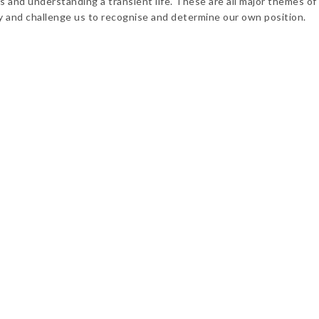
 and understanding a transient life. These are all major themes of 
ay and challenge us to recognise and determine our own position.