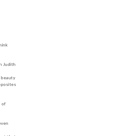
hink
n Judith
f beauty
pposites
 of
 even