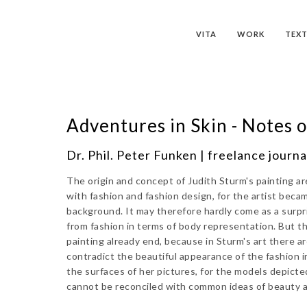
VITA
WORK
TEXT
Adventures in Skin - Notes o
Dr. Phil. Peter Funken | freelance journal
The origin and concept of Judith Sturm's painting a
with fashion and fashion design, for the artist becam
background. It may therefore hardly come as a surpr
from fashion in terms of body representation. But t
painting already end, because in Sturm's art there 
contradict the beautiful appearance of the fashion 
the surfaces of her pictures, for the models depict
cannot be reconciled with common ideas of beauty an