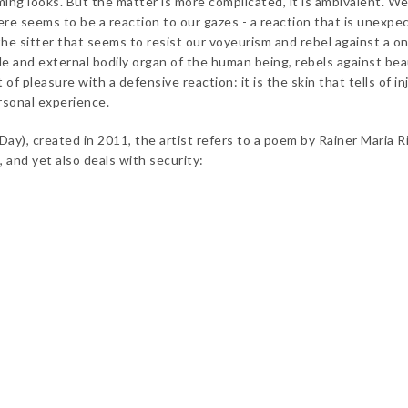
ing looks. But the matter is more complicated, it is ambivalent. We
here seems to be a reaction to our gazes - a reaction that is unexpe
f the sitter that seems to resist our voyeurism and rebel against a o
ible and external bodily organ of the human being, rebels against bea
f pleasure with a defensive reaction: it is the skin that tells of in
ersonal experience.
ay), created in 2011, the artist refers to a poem by Rainer Maria Ri
, and yet also deals with security: