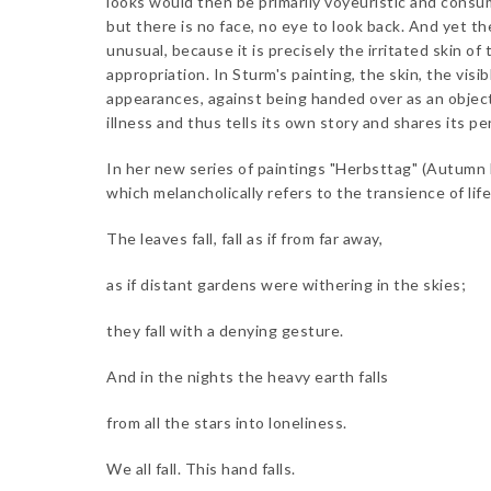
looks would then be primarily voyeuristic and consum
but there is no face, no eye to look back. And yet t
unusual, because it is precisely the irritated skin o
appropriation. In Sturm's painting, the skin, the vis
appearances, against being handed over as an object o
illness and thus tells its own story and shares its p
In her new series of paintings "Herbsttag" (Autumn D
which melancholically refers to the transience of life
The leaves fall, fall as if from far away,
as if distant gardens were withering in the skies;
they fall with a denying gesture.
And in the nights the heavy earth falls
from all the stars into loneliness.
We all fall. This hand falls.