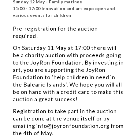
Sunday 12 May - Family matinee
11:00 - 17:00 Innovation and art expo open and
various events for children
Pre-registration for the auction
required!
On Saturday 11 May at 17:00 there will
be a charity auction with proceeds going
to the JoyRon Foundation. By investing in
art, you are supporting the JoyRon
Foundation to ‘help children in need in
the Balearic Islands’. We hope you will all
be on hand with a credit card to make this
auction a great success!
Registration to take part in the auction
can be done at the venue itself or by
emailing info@joyronfoundation.org from
the 4th of May.