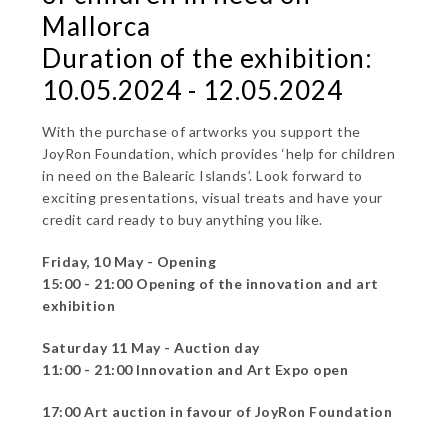
Mallorca
Duration of the exhibition:
10.05.2024 - 12.05.2024
With the purchase of artworks you support the
JoyRon Foundation, which provides ‘help for children
in need on the Balearic Islands’. Look forward to
exciting presentations, visual treats and have your
credit card ready to buy anything you like.
Friday, 10 May - Opening
15:00 - 21:00 Opening of the innovation and art
exhibition
Saturday 11 May - Auction day
11:00 - 21:00 Innovation and Art Expo open
17:00 Art auction in favour of JoyRon Foundation