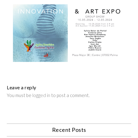
Leave a reply
You must be
logged in
to post a comment.
Recent Posts