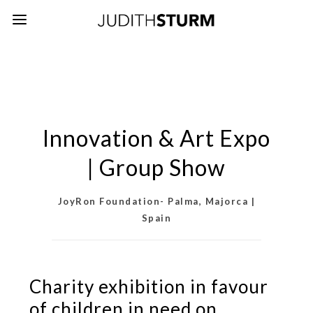
Innovation & Art Expo
| Group Show
JoyRon Foundation- Palma, Majorca |
Spain
Charity exhibition in favour
of children in need on