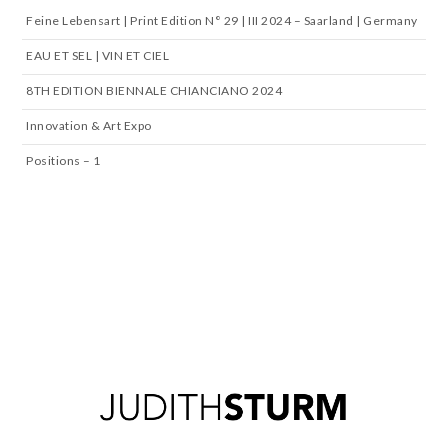
Feine Lebensart | Print Edition N° 29 | III 2024 – Saarland | Germany
EAU ET SEL | VIN ET CIEL
8TH EDITION BIENNALE CHIANCIANO 2024
Innovation & Art Expo
Positions – 1