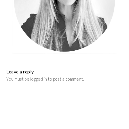
Leave a reply
You must be
logged in
to post a comment.