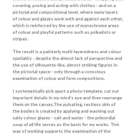
covering, posing and acting with clothes - and on a
pictorial and compositional level, where many layers
of colour and glazes work with and against each other,
which is reinforced by the use of monochrome areas
of colour and playful patterns such as polkadots or
stripes.
The result is a painterly multi-layeredness and colour
spatiality - despite the almost lack of perspective and
the use of silhouette-like, almost striking figures in
the pictorial space - only through a conscious
examination of colour and form compositions.
I systematically pick apart a photo template, cut out
important details in my mind's eye and then rearrange
them on the canvas.The pulsating, restless skin of
the bodies is created by applying and washing out
salty colour glazes - salt and water - the primordial
soup of all life serves as the basis for my works. This
way of working supports the examination of the