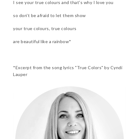
I see your true colours and that's why I love you
so don't be afraid to let them show
your true colours, true colours
are beautiful like a rainbow*
*Excerpt from the song lyrics "True Colors" by Cyndi
Lauper