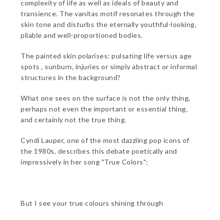
complexity of life as well as ideals of beauty and
transience. The vanitas motif resonates through the
skin tone and disturbs the eternally youthful-looking,
pliable and well-proportioned bodies.
The painted skin polarises: pulsating life versus age
spots , sunburn, injuries or simply abstract or informal
structures in the background?
What one sees on the surface is not the only thing,
perhaps not even the important or essential thing,
and certainly not the true thing.
Cyndi Lauper, one of the most dazzling pop icons of
the 1980s, describes this debate poetically and
impressively in her song "True Colors":
But I see your true colours shining through