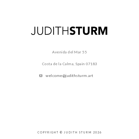
Avenida del Mar 55
Costa de la Calma, Spain
07183
welcome@judithsturm.art
COPYRIGHT © JUDITH STURM 2026