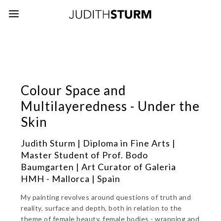
Colour Space and
Multilayeredness - Under the
Skin
Judith Sturm | Diploma in Fine Arts |
Master Student of Prof. Bodo
Baumgarten | Art Curator of Galeria
HMH - Mallorca | Spain
My painting revolves around questions of truth and
reality, surface and depth, both in relation to the
theme of female beauty, female bodies - wrapping and