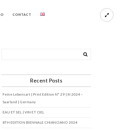
HO
CONTACT
Recent Posts
Feine Lebensart | Print Edition N° 29 | III 2024 –
Saarland | Germany
EAU ET SEL | VIN ET CIEL
8TH EDITION BIENNALE CHIANCIANO 2024