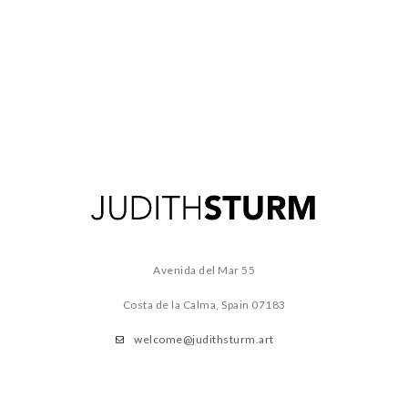
Avenida del Mar 55
Costa de la Calma, Spain
07183
welcome@judithsturm.art