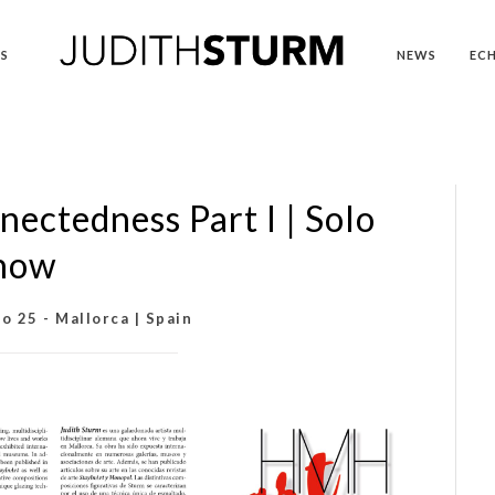
S
NEWS
EC
nectedness Part I | Solo
how
o 25 - Mallorca | Spain