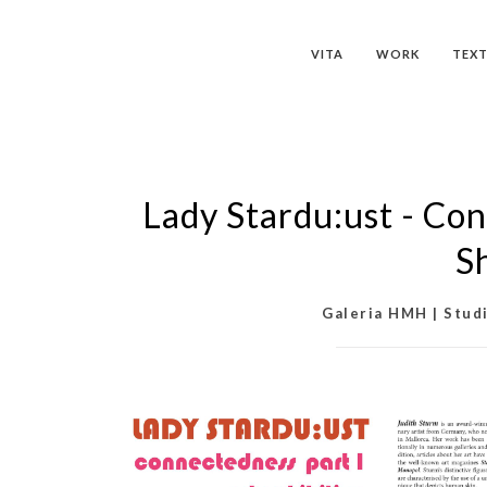
VITA
WORK
TEXT
Lady Stardu:ust - Con
S
Galeria HMH | Studi