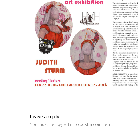
Leave a reply
You must be
logged in
to post a comment.