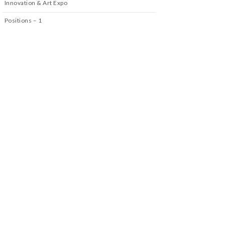
Innovation & Art Expo
Positions – 1