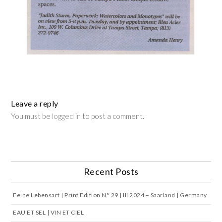
Leave a reply
You must be
logged in
to post a comment.
Recent Posts
Feine Lebensart | Print Edition N° 29 | III 2024 – Saarland | Germany
EAU ET SEL | VIN ET CIEL