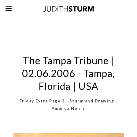
The Tampa Tribune |
02.06.2006 - Tampa,
Florida | USA
Friday Extra Page 3 | Sturm and Drawing -
Amanda Henry