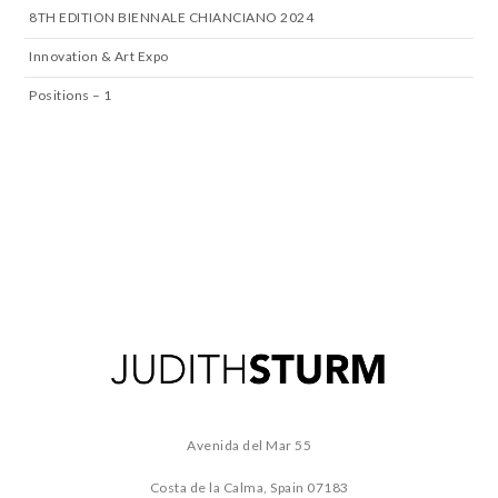
8TH EDITION BIENNALE CHIANCIANO 2024
Innovation & Art Expo
Positions – 1
Avenida del Mar 55
Costa de la Calma, Spain
07183