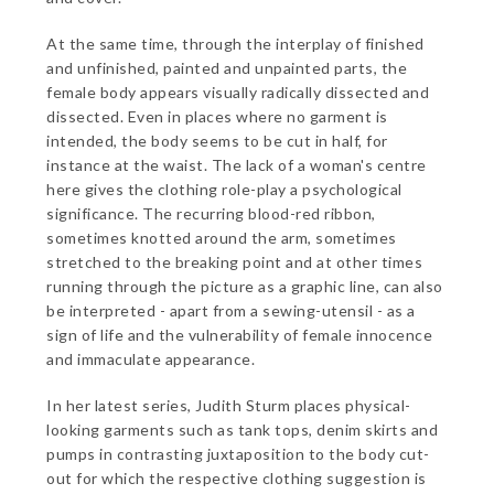
At the same time, through the interplay of finished
and unfinished, painted and unpainted parts, the
female body appears visually radically dissected and
dissected. Even in places where no garment is
intended, the body seems to be cut in half, for
instance at the waist. The lack of a woman's centre
here gives the clothing role-play a psychological
significance. The recurring blood-red ribbon,
sometimes knotted around the arm, sometimes
stretched to the breaking point and at other times
running through the picture as a graphic line, can also
be interpreted - apart from a sewing-utensil - as a
sign of life and the vulnerability of female innocence
and immaculate appearance.
In her latest series, Judith Sturm places physical-
looking garments such as tank tops, denim skirts and
pumps in contrasting juxtaposition to the body cut-
out for which the respective clothing suggestion is