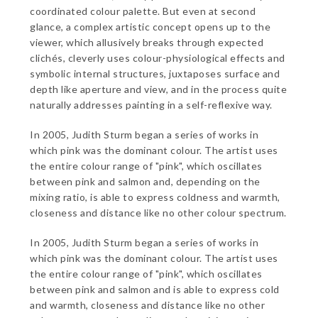
coordinated colour palette. But even at second
glance, a complex artistic concept opens up to the
viewer, which allusively breaks through expected
clichés, cleverly uses colour-physiological effects and
symbolic internal structures, juxtaposes surface and
depth like aperture and view, and in the process quite
naturally addresses painting in a self-reflexive way.
In 2005, Judith Sturm began a series of works in
which pink was the dominant colour. The artist uses
the entire colour range of "pink", which oscillates
between pink and salmon and, depending on the
mixing ratio, is able to express coldness and warmth,
closeness and distance like no other colour spectrum.
In 2005, Judith Sturm began a series of works in
which pink was the dominant colour. The artist uses
the entire colour range of "pink", which oscillates
between pink and salmon and is able to express cold
and warmth, closeness and distance like no other