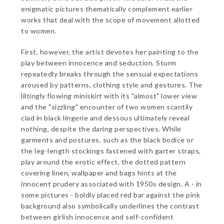
enigmatic pictures thematically complement earlier
works that deal with the scope of movement allotted
to women.
First, however, the artist devotes her painting to the
play between innocence and seduction. Sturm
repeatedly breaks through the sensual expectations
aroused by patterns, clothing style and gestures. The
liltingly flowing miniskirt with its "almost" lower view
and the "sizzling" encounter of two women scantily
clad in black lingerie and dessous ultimately reveal
nothing, despite the daring perspectives. While
garments and postures, such as the black bodice or
the leg-length stockings fastened with garter straps,
play around the erotic effect, the dotted pattern
covering linen, wallpaper and bags hints at the
innocent prudery associated with 1950s design. A - in
some pictures - boldly placed red bar against the pink
background also symbolically underlines the contrast
between girlish innocence and self-confident