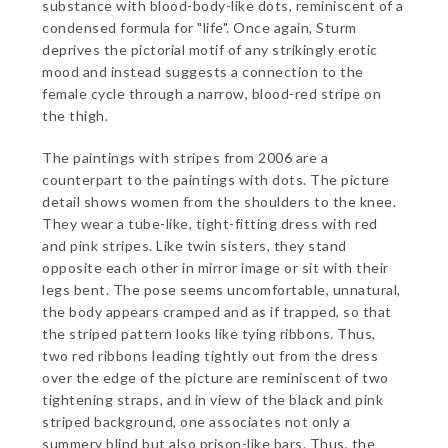
substance with blood-body-like dots, reminiscent of a
condensed formula for "life". Once again, Sturm
deprives the pictorial motif of any strikingly erotic
mood and instead suggests a connection to the
female cycle through a narrow, blood-red stripe on
the thigh.
The paintings with stripes from 2006 are a
counterpart to the paintings with dots. The picture
detail shows women from the shoulders to the knee.
They wear a tube-like, tight-fitting dress with red
and pink stripes. Like twin sisters, they stand
opposite each other in mirror image or sit with their
legs bent. The pose seems uncomfortable, unnatural,
the body appears cramped and as if trapped, so that
the striped pattern looks like tying ribbons. Thus,
two red ribbons leading tightly out from the dress
over the edge of the picture are reminiscent of two
tightening straps, and in view of the black and pink
striped background, one associates not only a
summery blind but also prison-like bars. Thus, the