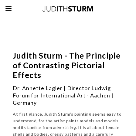
Judith Sturm - The Principle
of Contrasting Pictorial
Effects
Dr. Annette Lagler | Director Ludwig
Forum for International Art - Aachen |
Germany
At first glance, Judith Sturm's painting seems easy to
understand, for the artist paints models and models,
motifs familiar from advertising. It is all about female
shells and bodies, dressy patterns and a carefully