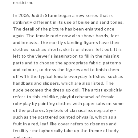
eroticism.
In 2006, Judith Sturm began a new series that is
strikingly different in its use of beige and sand tones.
The detail of the picture has been enlarged once
again. The female nude now also shows hands, feet
and breasts. The mostly standing figures have their
clothes, such as shorts, skirts or shoes, left out. It is
left to the viewer's imagination to fill in the missing
parts and to choose the appropriate fabric, patterns
and colours, to dress the figures and to finish them
off with the typical female everyday fetishes, such as
handbags and slippers, which are also listed. The
nude becomes the dress-up doll. The artist explicitly
refers to this childlike, playful rehearsal of female
role-play by painting clothes with paper tabs on some
of the pictures. Symbols of classical iconography -
such as the scattered painted physalis, which as a
fruit in a red, leaf-like cover refers to ripeness and
fertility - metaphorically take up the theme of body
and cover.