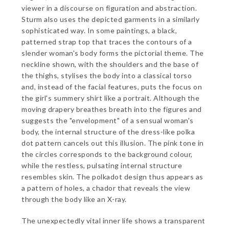
viewer in a discourse on figuration and abstraction.
Sturm also uses the depicted garments in a similarly
sophisticated way. In some paintings, a black,
patterned strap top that traces the contours of a
slender woman's body forms the pictorial theme. The
neckline shown, with the shoulders and the base of
the thighs, stylises the body into a classical torso
and, instead of the facial features, puts the focus on
the girl's summery shirt like a portrait. Although the
moving drapery breathes breath into the figures and
suggests the "envelopment" of a sensual woman's
body, the internal structure of the dress-like polka
dot pattern cancels out this illusion. The pink tone in
the circles corresponds to the background colour,
while the restless, pulsating internal structure
resembles skin. The polkadot design thus appears as
a pattern of holes, a chador that reveals the view
through the body like an X-ray.
The unexpectedly vital inner life shows a transparent