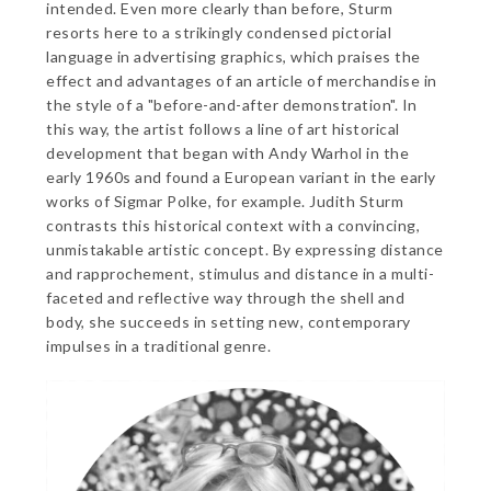
intended. Even more clearly than before, Sturm
resorts here to a strikingly condensed pictorial
language in advertising graphics, which praises the
effect and advantages of an article of merchandise in
the style of a "before-and-after demonstration". In
this way, the artist follows a line of art historical
development that began with Andy Warhol in the
early 1960s and found a European variant in the early
works of Sigmar Polke, for example. Judith Sturm
contrasts this historical context with a convincing,
unmistakable artistic concept. By expressing distance
and rapprochement, stimulus and distance in a multi-
faceted and reflective way through the shell and
body, she succeeds in setting new, contemporary
impulses in a traditional genre.