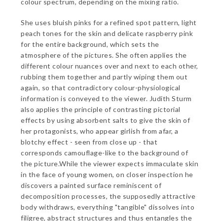
colour spectrum, depending on the mixing ratio.
She uses bluish pinks for a refined spot pattern, light
peach tones for the skin and delicate raspberry pink
for the entire background, which sets the
atmosphere of the pictures. She often applies the
different colour nuances over and next to each other,
rubbing them together and partly wiping them out
again, so that contradictory colour-physiological
information is conveyed to the viewer. Judith Sturm
also applies the principle of contrasting pictorial
effects by using absorbent salts to give the skin of
her protagonists, who appear girlish from afar, a
blotchy effect - seen from close up - that
corresponds camouflage-like to the background of
the picture.While the viewer expects immaculate skin
in the face of young women, on closer inspection he
discovers a painted surface reminiscent of
decomposition processes, the supposedly attractive
body withdraws, everything "tangible" dissolves into
filigree, abstract structures and thus entangles the