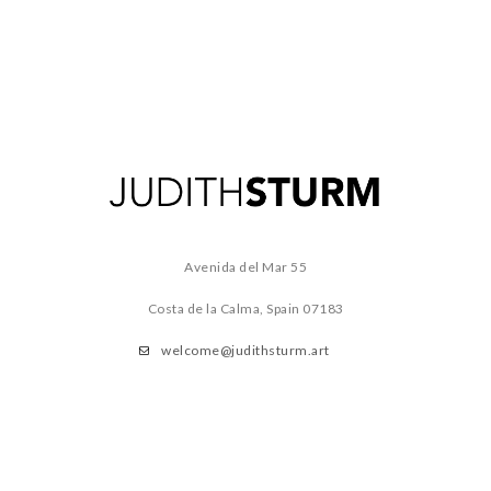
Avenida del Mar 55
Costa de la Calma, Spain
07183
welcome@judithsturm.art