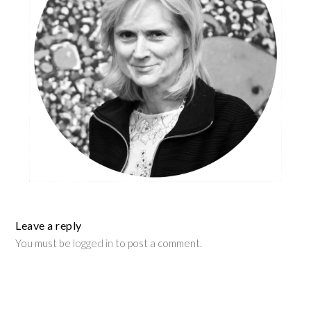
Leave a reply
You must be
logged in
to post a comment.